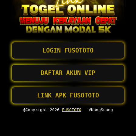
LOGIN FUSOTOTO
DAFTAR AKUN VIP
LINK APK FUSOTOTO
@Copyright 2026
FUSOTOTO
| VKangSuang