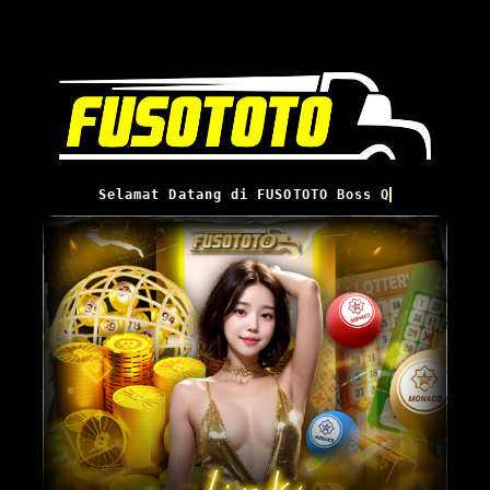
Selamat Datang di FUSOTOTO Boss Q